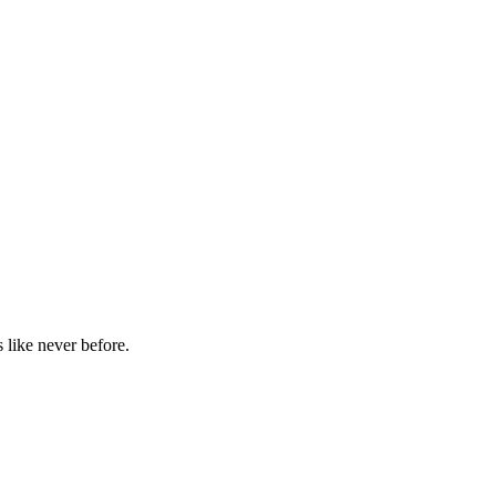
 like never before.