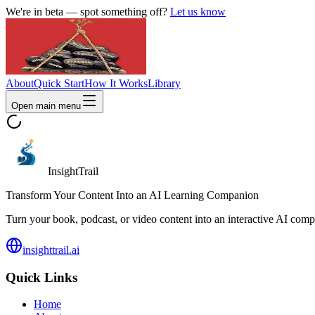
We're in beta — spot something off?
Let us know
About
Quick Start
How It Works
Library
Open main menu
InsightTrail
Transform Your Content Into an AI Learning Companion
Turn your book, podcast, or video content into an interactive AI compa
insighttrail.ai
Quick Links
Home