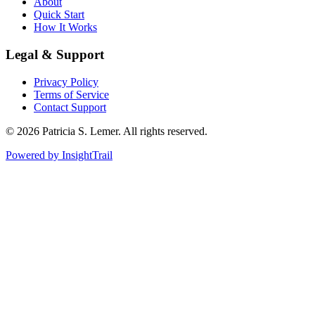
About
Quick Start
How It Works
Legal & Support
Privacy Policy
Terms of Service
Contact Support
© 2026 Patricia S. Lemer. All rights reserved.
Powered by
InsightTrail