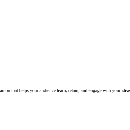
nion that helps your audience learn, retain, and engage with your ideas